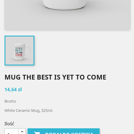
MUG THE BEST IS YET TO COME
14,64 zł
Brutto
White Ceramic Mug, 325ml.
Ilość